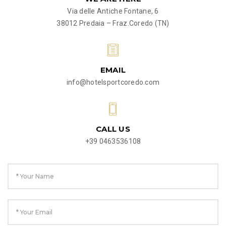
Via delle Antiche Fontane, 6
38012 Predaia – Fraz.Coredo (TN)
EMAIL
info@hotelsportcoredo.com
CALL US
+39 0463536108