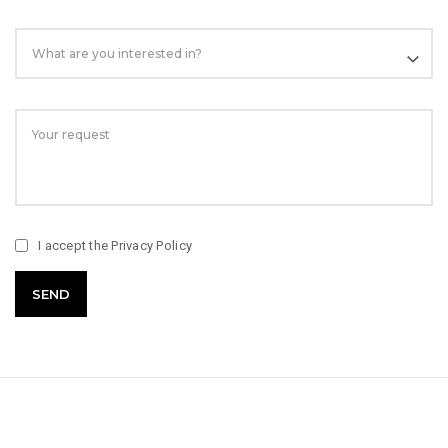
I accept the
Privacy Policy