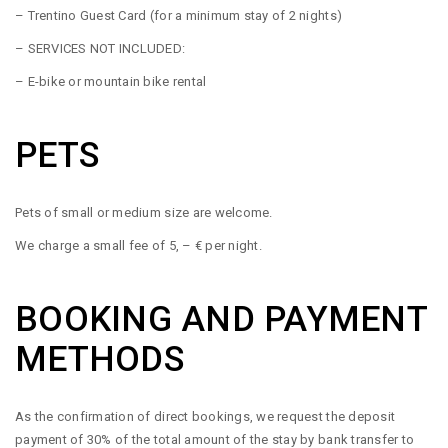
– Trentino Guest Card (for a minimum stay of 2 nights)
– SERVICES NOT INCLUDED:
– E-bike or mountain bike rental
PETS
Pets of small or medium size are welcome.
We charge a small fee of 5, – € per night.
BOOKING AND PAYMENT
METHODS
As the confirmation of direct bookings, we request the deposit
payment of 30% of the total amount of the stay by bank transfer to