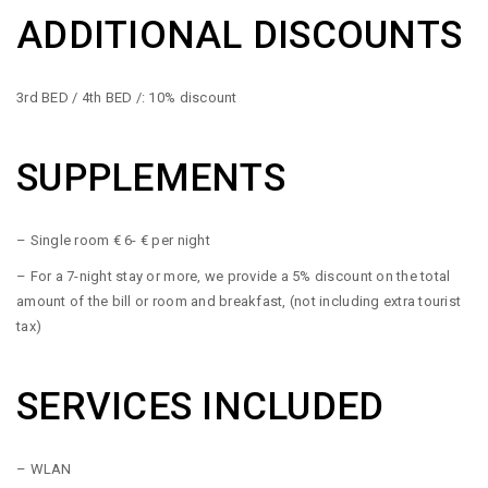
ADDITIONAL DISCOUNTS
3rd BED / 4th BED /: 10% discount
SUPPLEMENTS
– Single room € 6- € per night
– For a 7-night stay or more, we provide a 5% discount on the total
amount of the bill or room and breakfast, (not including extra tourist
tax)
SERVICES INCLUDED
– WLAN