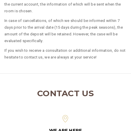
the current account, the information of which will be sent when the
room is chosen.
In case of cancellations, of which we should be informed within 7
days prior to the arrival date (15 days during the peak seasons), the
amount of the deposit will be retained. However, the case will be
evaluated specifically.
If you wish to receive a consultation or additional information, do not
hesitate to contact us, we are always at your service!
CONTACT US
WE ARE HERE