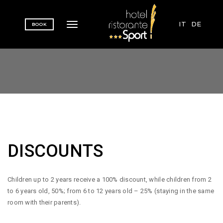
IT
DE
BOOK
Toggle navigation
DISCOUNTS
Children up to 2 years receive a 100% discount, while children from 2
to 6 years old, 50%; from 6 to 12 years old – 25% (staying in the same
room with their parents).